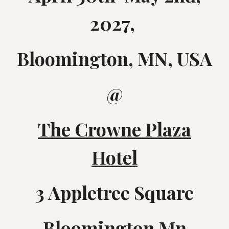
2027,
Bloomington, MN, USA
@
The Crowne Plaza
Hotel
3 Appletree Square
Bloomington Mn