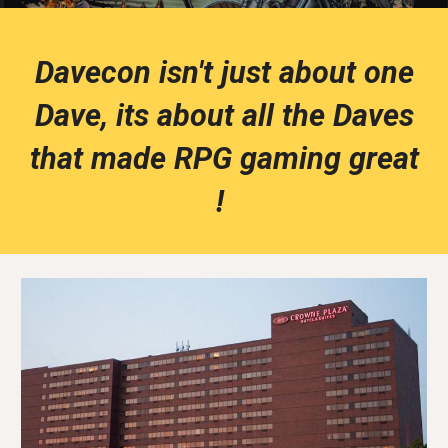
Davecon isn't just about one
Dave, its about all the Daves
that made RPG gaming great
!