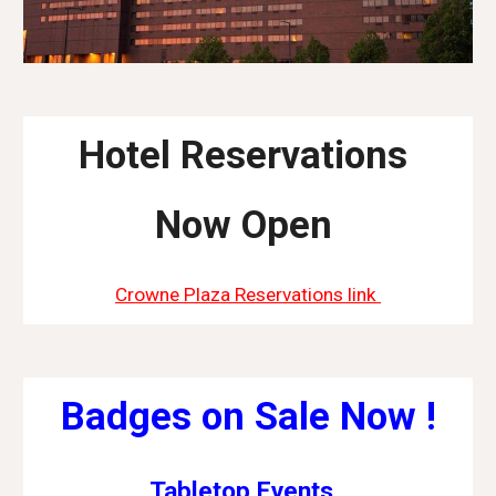
Hotel Reservations
Now Open
Crowne Plaza Reservations link
Badges on Sale Now !
Tabletop Events