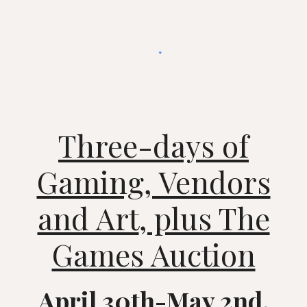
Three-days of
Gaming, Vendors
and Art
, plus The
Games Auction
April 30th-May 2nd,