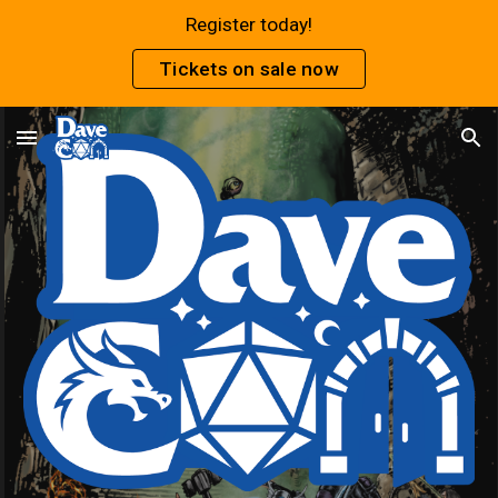
Register today!
Skip to main content
Skip to navigation
Tickets on sale now