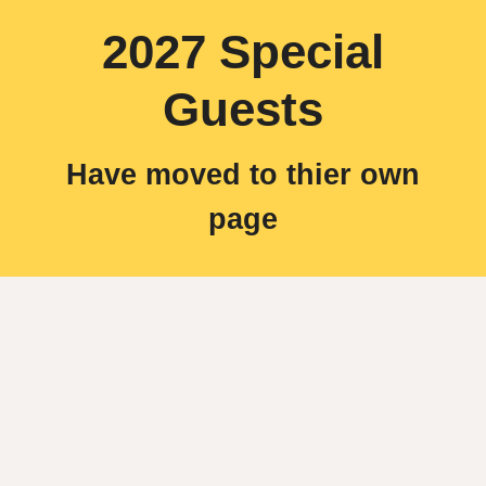
2027 Special
Guests
Have moved to thier own
page