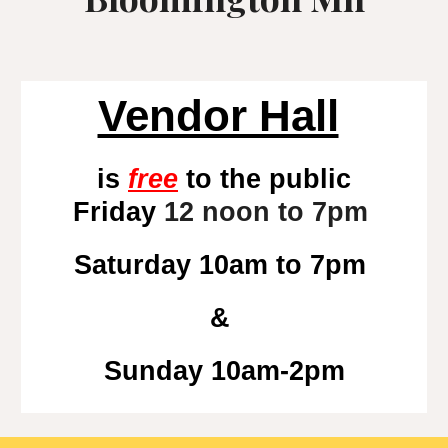
Vendor Hall
is
free
to the public
Friday
12 noon to 7pm
Saturday 10am to
7
pm
&
Sunday 10am-2pm